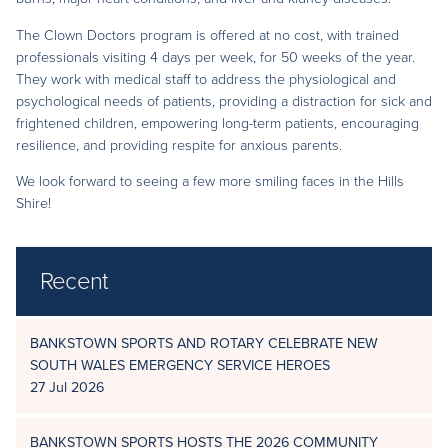
The Clown Doctors program is offered at no cost, with trained
professionals visiting 4 days per week, for 50 weeks of the year.
They work with medical staff to address the physiological and
psychological needs of patients, providing a distraction for sick and
frightened children, empowering long-term patients, encouraging
resilience, and providing respite for anxious parents.
We look forward to seeing a few more smiling faces in the Hills
Shire!
Recent
BANKSTOWN SPORTS AND ROTARY CELEBRATE NEW
SOUTH WALES EMERGENCY SERVICE HEROES
27 Jul 2026
BANKSTOWN SPORTS HOSTS THE 2026 COMMUNITY