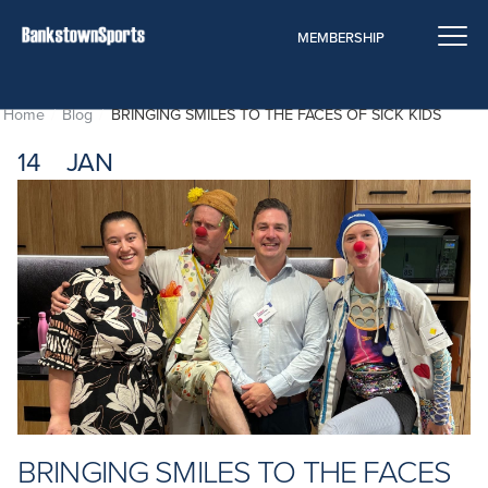
Bringing Smiles To The Faces of Sick Kids
MEMBERSHIP
Home
Blog
BRINGING SMILES TO THE FACES OF SICK KIDS
14
JAN
BRINGING SMILES TO THE FACES