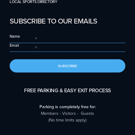
LOCAL SPORTS DIRECTORY
SUBSCRIBE TO OUR EMAILS
Name
Email
SUBSCRIBE
S
FREE PARKING & EASY EXIT PROCESS
Parking is completely free for:
Members - Visitors - Guests
(No time limits apply)