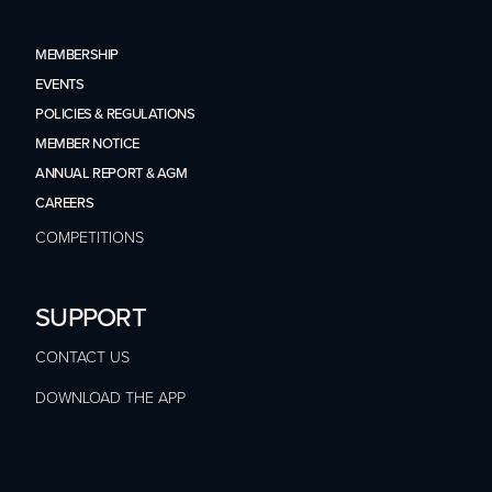
MEMBERSHIP
EVENTS
POLICIES & REGULATIONS
MEMBER NOTICE
ANNUAL REPORT & AGM
CAREERS
COMPETITIONS
SUPPORT
CONTACT US
DOWNLOAD THE APP