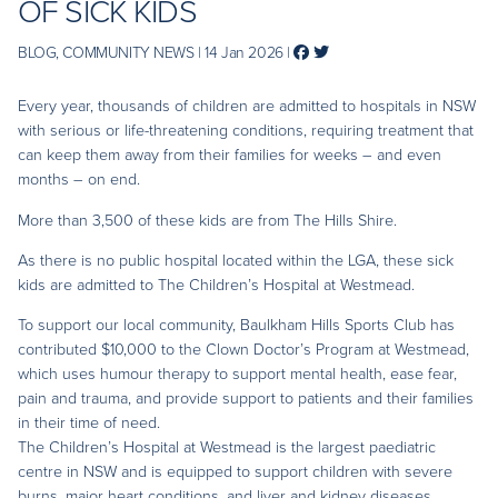
OF SICK KIDS
BLOG, COMMUNITY NEWS | 14 Jan 2026 |
Every year, thousands of children are admitted to hospitals in NSW
with serious or life-threatening conditions, requiring treatment that
can keep them away from their families for weeks – and even
months – on end.
More than 3,500 of these kids are from The Hills Shire.
As there is no public hospital located within the LGA, these sick
kids are admitted to The Children’s Hospital at Westmead.
To support our local community, Baulkham Hills Sports Club has
contributed $10,000 to the Clown Doctor’s Program at Westmead,
which uses humour therapy to support mental health, ease fear,
pain and trauma, and provide support to patients and their families
in their time of need.
The Children’s Hospital at Westmead is the largest paediatric
centre in NSW and is equipped to support children with severe
burns, major heart conditions, and liver and kidney diseases.