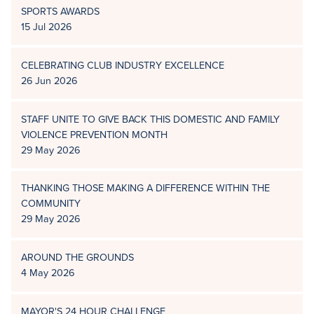
SPORTS AWARDS
15 Jul 2026
CELEBRATING CLUB INDUSTRY EXCELLENCE
26 Jun 2026
STAFF UNITE TO GIVE BACK THIS DOMESTIC AND FAMILY
VIOLENCE PREVENTION MONTH
29 May 2026
THANKING THOSE MAKING A DIFFERENCE WITHIN THE
COMMUNITY
29 May 2026
AROUND THE GROUNDS
4 May 2026
MAYOR'S 24 HOUR CHALLENGE