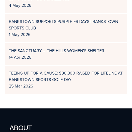
4 May 2026
BANKSTOWN SUPPORTS PURPLE FRIDAYS | BANKSTOWN
SPORTS CLUB
1 May 2026
THE SANCTUARY – THE HILLS WOMEN'S SHELTER
14 Apr 2026
TEEING UP FOR A CAUSE: $30,800 RAISED FOR LIFELINE AT
BANKSTOWN SPORTS GOLF DAY
25 Mar 2026
ABOUT