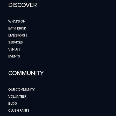
DISCOVER
WHAT'S ON
EAT & DRINK
LIVE SPORTS
SERVICES
VENUES
EVENTS
COMMUNITY
OUR COMMUNITY
VOLUNTEER
BLOG
CLUB GRANTS