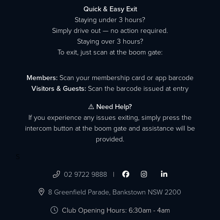
Quick & Easy Exit
Staying under 3 hours?
Simply drive out — no action required.
Staying over 3 hours?
To exit, just scan at the boom gate:
Members:
Scan your membership card or app barcode
Visitors & Guests:
Scan the barcode issued at entry
⚠️
Need Help?
If you experience any issues exiting, simply press the
intercom button at the boom gate and assistance will be
provided.
S

02 9722 9888
|




8 Greenfield Parade,
Bankstown NSW 2200

Club Opening Hours: 6:30am - 4am