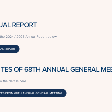
UAL REPORT
the 2024 / 2025 Annual Report below.
AL REPORT
TES OF 68TH ANNUAL GENERAL ME
w the details here
ES FROM 68TH ANNUAL GENERAL METTING