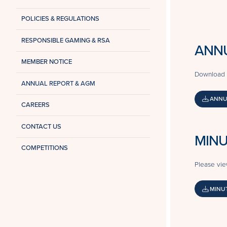
POLICIES & REGULATIONS
RESPONSIBLE GAMING & RSA
ANN
MEMBER NOTICE
Download 
ANNUAL REPORT & AGM
ANNU
CAREERS
CONTACT US
MINU
COMPETITIONS
Please vie
MINUT