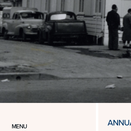
ANNUA
MENU