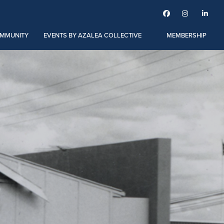



MMUNITY
EVENTS BY AZALEA COLLECTIVE
MEMBERSHIP