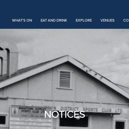
WHAT'S ON
EAT AND DRINK
EXPLORE
VENUES
CO
NOTICES