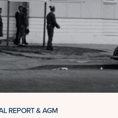
L REPORT & AGM