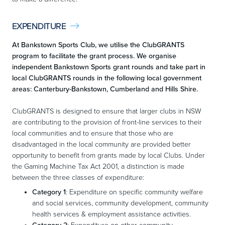
EXPENDITURE

At Bankstown Sports Club, we utilise the ClubGRANTS
program to facilitate the grant process. We organise
independent Bankstown Sports grant rounds and take part in
local ClubGRANTS rounds in the following local government
areas: Canterbury-Bankstown, Cumberland and Hills Shire.
ClubGRANTS is designed to ensure that larger clubs in NSW
are contributing to the provision of front-line services to their
local communities and to ensure that those who are
disadvantaged in the local community are provided better
opportunity to benefit from grants made by local Clubs. Under
the Gaming Machine Tax Act 2001, a distinction is made
between the three classes of expenditure:
Category 1
: Expenditure on specific community welfare
and social services, community development, community
health services & employment assistance activities.