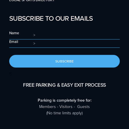
LOCAL SPORTS DIRECTORY
SUBSCRIBE TO OUR EMAILS
Name
Email
SUBSCRIBE
S
FREE PARKING & EASY EXIT PROCESS
Parking is completely free for:
Members - Visitors - Guests
(No time limits apply)