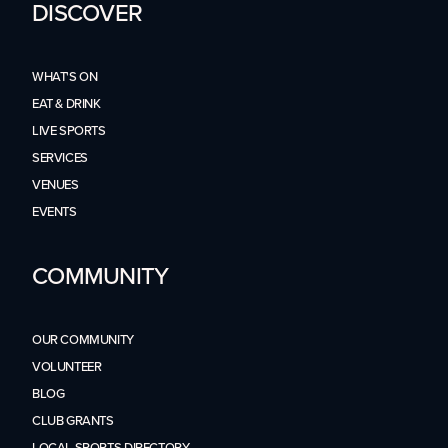
DISCOVER
WHAT'S ON
EAT & DRINK
LIVE SPORTS
SERVICES
VENUES
EVENTS
COMMUNITY
OUR COMMUNITY
VOLUNTEER
BLOG
CLUB GRANTS