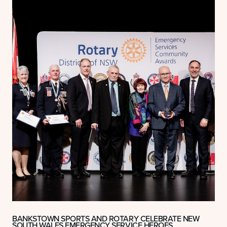
BANKSTOWN SPORTS AND ROTARY CELEBRATE NEW
SOUTH WALES EMERGENCY SERVICE HEROES