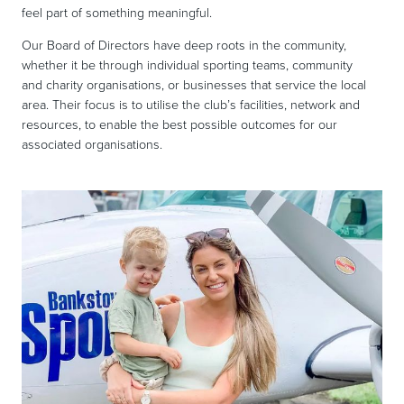
feel part of something meaningful.
Our Board of Directors have deep roots in the community,
whether it be through individual sporting teams, community
and charity organisations, or businesses that service the local
area. Their focus is to utilise the club’s facilities, network and
resources, to enable the best possible outcomes for our
associated organisations.