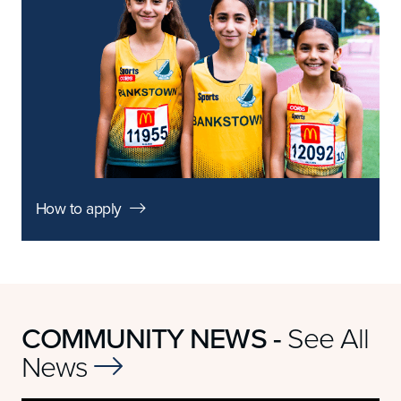
How to apply

COMMUNITY NEWS -
See All
News
