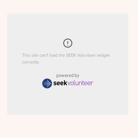
This site can't load the SEEK Volunteer widget
correctly.
powered by