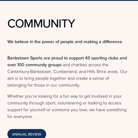
COMMUNITY
We believe in the power of people and making a difference.
Bankstown Sports are proud to support 43 sporting clubs and
over 100 community groups
and charities across the
Canterbury-Bankstown, Cumberland, and Hills Shire areas. Our
aim is to bring people together and create a sense of
belonging for those in our community.
Whether you’re looking for a fun way to get involved in your
community through sport, volunteering or looking to access
support for yourself or someone you love, we have something
for everyone.
ANNUAL REVIEW