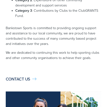
Category 2
: Expenditure on other community
development and support services
Category 3
: Contributions by Clubs to the ClubGRANTS
Fund.
Bankstown Sports is committed to providing ongoing support
and assistance to our local community, we are proud to have
contributed to the success of many community based project
and initiatives over the years.
We are dedicated to continuing this work to help sporting clubs
and other community organisations to achieve their goals.
CONTACT US
