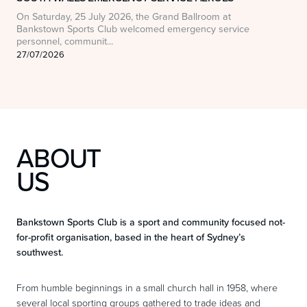
On Saturday, 25 July 2026, the Grand Ballroom at
O
Bankstown Sports Club welcomed emergency service
t
personnel, communit...
o
27/07/2026
1
ABOUT
US
Bankstown Sports Club is a sport and community focused not-
for-profit organisation, based in the heart of Sydney’s
southwest.
From humble beginnings in a small church hall in 1958, where
several local sporting groups gathered to trade ideas and