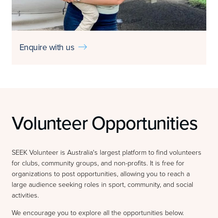
Enquire with us

Volunteer Opportunities
SEEK Volunteer is Australia's largest platform to find volunteers
for clubs, community groups, and non-profits. It is free for
organizations to post opportunities, allowing you to reach a
large audience seeking roles in sport, community, and social
activities.
We encourage you to explore all the opportunities below.