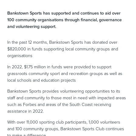
Bankstown Sports has supported and continues to aid over
100 community organisations through financial, governance
and volunteering support.
In the past 12 months, Bankstown Sports has donated over
$820,000 in funds supporting local community groups and
organisations
In 2022, $1.75 million in funds were provided to support
grassroots community sport and recreation groups as well as
local schools and education projects
Bankstown Sports provides volunteering opportunities to its
staff and community to those most in need with impacted areas
such as Forbes and areas of the South Coast receiving
assistance in 2022.
With over 11,000 sporting club participants, 1,000 volunteers
and 100 community groups, Bankstown Sports Club continues
to make a difference.