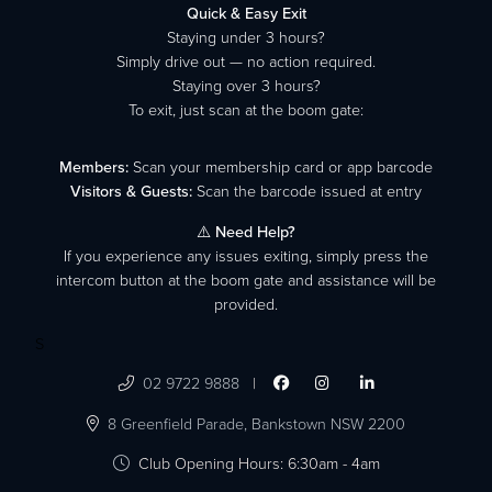
Quick & Easy Exit
Staying under 3 hours?
Simply drive out — no action required.
Staying over 3 hours?
To exit, just scan at the boom gate:
Members:
Scan your membership card or app barcode
Visitors & Guests:
Scan the barcode issued at entry
⚠️
Need Help?
If you experience any issues exiting, simply press the
intercom button at the boom gate and assistance will be
provided.
S

02 9722 9888
|




8 Greenfield Parade,
Bankstown NSW 2200

Club Opening Hours: 6:30am - 4am