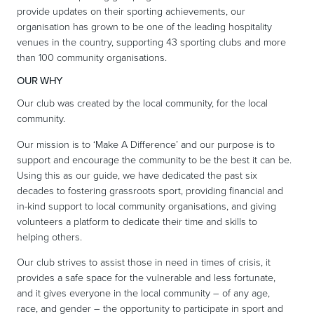
provide updates on their sporting achievements, our
organisation has grown to be one of the leading hospitality
venues in the country, supporting 43 sporting clubs and more
than 100 community organisations.
OUR WHY
Our club was created by the local community, for the local
community.
Our mission is to ‘Make A Difference’ and our purpose is to
support and encourage the community to be the best it can be.
Using this as our guide, we have dedicated the past six
decades to fostering grassroots sport, providing financial and
in-kind support to local community organisations, and giving
volunteers a platform to dedicate their time and skills to
helping others.
Our club strives to assist those in need in times of crisis, it
provides a safe space for the vulnerable and less fortunate,
and it gives everyone in the local community – of any age,
race, and gender – the opportunity to participate in sport and