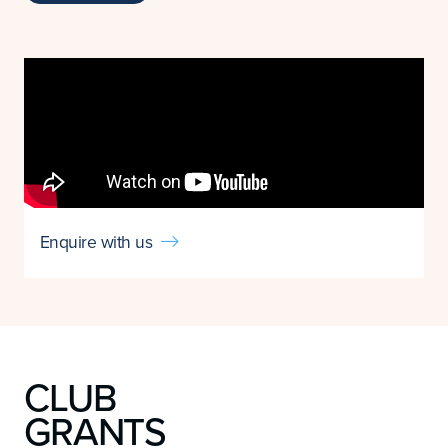
Enquire with us

CLUB
GRANTS