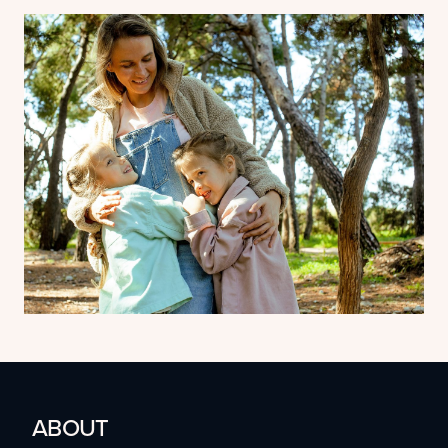
ABOUT