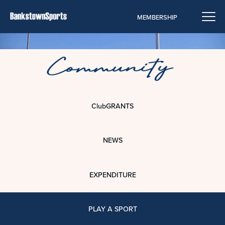
MEMBERSHIP
ClubGRANTS
NEWS
EXPENDITURE
PLAY A SPORT