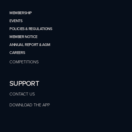
MEMBERSHIP
EVENTS
POLICIES & REGULATIONS
MEMBER NOTICE
ANNUAL REPORT & AGM
CAREERS
COMPETITIONS
SUPPORT
CONTACT US
DOWNLOAD THE APP