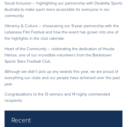
Social Inclusion – highlighting our partnership with Disability Sports
Australia to make sport more accessible for everyone in our
community.
Vibrancy & Culture – showcasing our 9-year partnership with the
Lebanese Film Festival and how the event has grown into one of
the highlights in the club calendar.
Heart of the Community – celebrating the dedication of Houda
Hamze, one of our incredible volunteers from the Bankstown
Sports Stars Football Club.
Although we didn’t pick up any awards this year, we are proud of
everything our clubs and our people have achieved over the past
year.
Congratulations to the 13 winners and 14 highly commended
recipients.
Recent