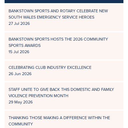
BANKSTOWN SPORTS AND ROTARY CELEBRATE NEW
SOUTH WALES EMERGENCY SERVICE HEROES
27 Jul 2026
BANKSTOWN SPORTS HOSTS THE 2026 COMMUNITY
SPORTS AWARDS
15 Jul 2026
CELEBRATING CLUB INDUSTRY EXCELLENCE
26 Jun 2026
STAFF UNITE TO GIVE BACK THIS DOMESTIC AND FAMILY
VIOLENCE PREVENTION MONTH
29 May 2026
THANKING THOSE MAKING A DIFFERENCE WITHIN THE
COMMUNITY