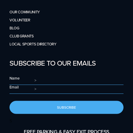
OUR COMMUNITY
VOLUNTEER
BLOG
CLUB GRANTS
LOCAL SPORTS DIRECTORY
SUBSCRIBE TO OUR EMAILS
Name
Email
SUBSCRIBE
S
FREE PARKING & EASY EXIT PROCESS