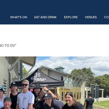
WHAT'S ON
EAT AND DRINK
EXPLORE
VENUES
CO
NO TO DV”