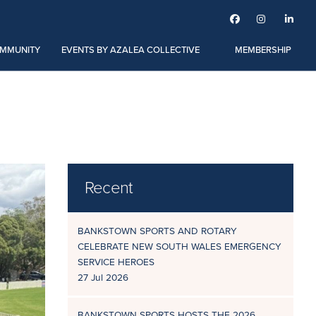



MMUNITY
EVENTS BY AZALEA COLLECTIVE
MEMBERSHIP
Recent
BANKSTOWN SPORTS AND ROTARY
CELEBRATE NEW SOUTH WALES EMERGENCY
SERVICE HEROES
27 Jul 2026
BANKSTOWN SPORTS HOSTS THE 2026