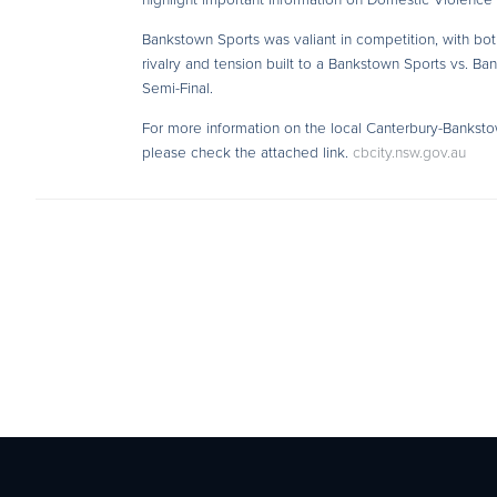
Bankstown Sports was valiant in competition, with both 
rivalry and tension built to a Bankstown Sports vs. B
Semi-Final.
For more information on the local Canterbury-Bankst
please check the attached link.
cbcity.nsw.gov.au