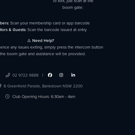
To exit, just scan at the
boom gate:
bers:
Scan your membership card or app barcode
itors & Guests:
Scan the barcode issued at entry
⚠️
Need Help?
ience any issues exiting, simply press the intercom button
 the boom gate and assistance will be provided.
02 9722 9888
|




8 Greenfield Parade,
Bankstown NSW 2200

Club Opening Hours: 6:30am - 4am
