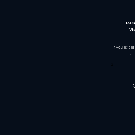
Mem
Vis
If you exper
at
S