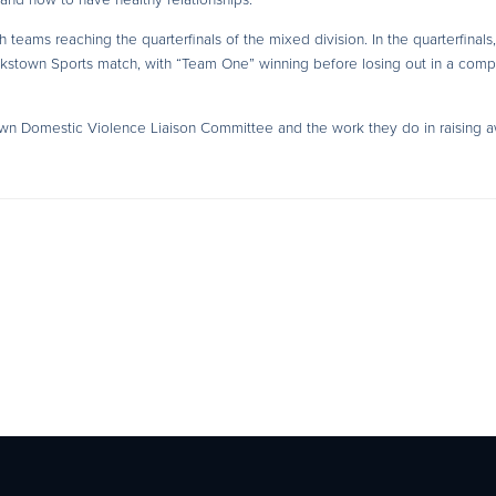
teams reaching the quarterfinals of the mixed division. In the quarterfinals,
ankstown Sports match, with “Team One” winning before losing out in a comp
own Domestic Violence Liaison Committee and the work they do in raising 