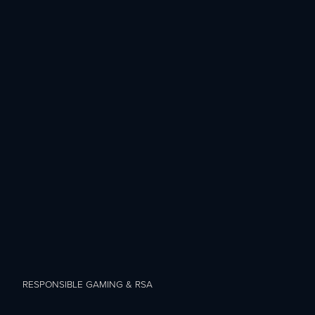
RESPONSIBLE GAMING & RSA