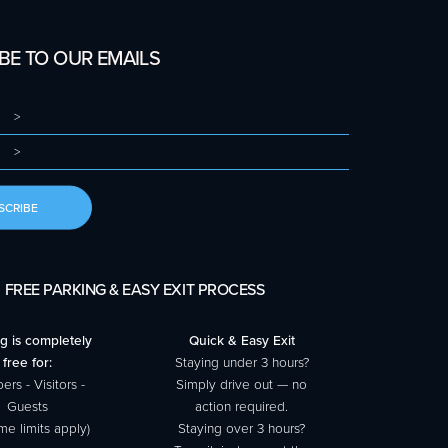
BE TO OUR EMAILS
SCRIBE
FREE PARKING & EASY EXIT PROCESS
g is completely
Quick & Easy Exit
free for:
Staying under 3 hours?
rs - Visitors -
Simply drive out — no
Guests
action required.
me limits apply)
Staying over 3 hours?