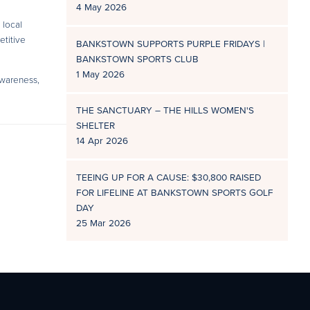
4 May 2026
 local
etitive
BANKSTOWN SUPPORTS PURPLE FRIDAYS |
BANKSTOWN SPORTS CLUB
1 May 2026
awareness,
THE SANCTUARY – THE HILLS WOMEN'S
SHELTER
14 Apr 2026
TEEING UP FOR A CAUSE: $30,800 RAISED
FOR LIFELINE AT BANKSTOWN SPORTS GOLF
DAY
25 Mar 2026