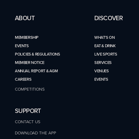
ABOUT
DISCOVER
MEMBERSHIP
WHAT'S ON
EVENTS
EAT & DRINK
POLICIES & REGULATIONS
LIVE SPORTS
MEMBER NOTICE
SERVICES
ANNUAL REPORT & AGM
VENUES
CAREERS
EVENTS
COMPETITIONS
SUPPORT
CONTACT US
DOWNLOAD THE APP