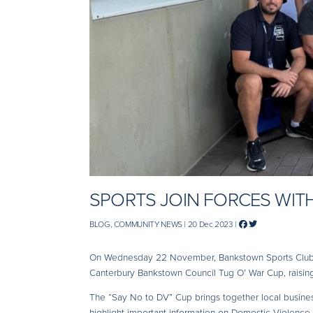
SPORTS JOIN FORCES WITH
BLOG, COMMUNITY NEWS | 20 Dec 2023 |
On Wednesday 22 November, Bankstown Sports Club s
Canterbury Bankstown Council Tug O’ War Cup, raising
The “Say No to DV” Cup brings together local business
highlight important information on Domestic Violence 