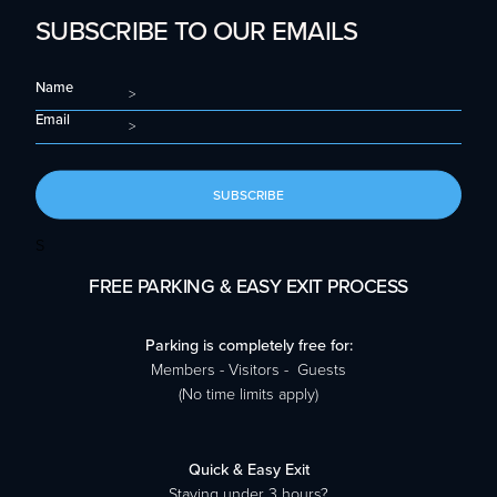
SUBSCRIBE TO OUR EMAILS
Name
Email
SUBSCRIBE
S
FREE PARKING & EASY EXIT PROCESS
Parking is completely free for:
Members - Visitors - Guests
(No time limits apply)
Quick & Easy Exit
Staying under 3 hours?