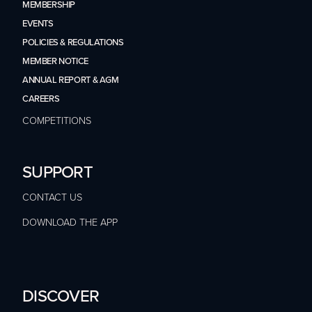
MEMBERSHIP
EVENTS
POLICIES & REGULATIONS
MEMBER NOTICE
ANNUAL REPORT & AGM
CAREERS
COMPETITIONS
SUPPORT
CONTACT US
DOWNLOAD THE APP
DISCOVER