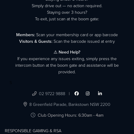
Simply drive out — no action required.
Staying over 3 hours?
To exit, just scan at the boom gate:
Members:
Scan your membership card or app barcode
Visitors & Guests:
Scan the barcode issued at entry
⚠️
Need Help?
If you experience any issues exiting, simply press the
intercom button at the boom gate and assistance will be
provided.
S

02 9722 9888
|




8 Greenfield Parade,
Bankstown NSW 2200

Club Opening Hours: 6:30am - 4am
RESPONSIBLE GAMING & RSA