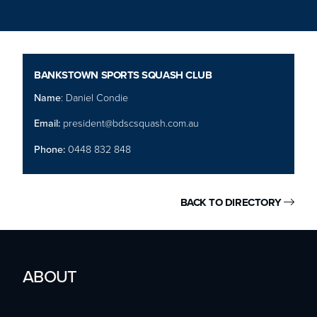
BANKSTOWN SPORTS SQUASH CLUB
Name
: Daniel Condie
Email:
president@bdscsquash.com.au
Phone:
0448 832 848
BACK TO DIRECTORY

ABOUT