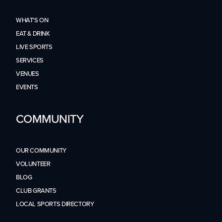
WHAT'S ON
EAT & DRINK
LIVE SPORTS
SERVICES
VENUES
EVENTS
COMMUNITY
OUR COMMUNITY
VOLUNTEER
BLOG
CLUB GRANTS
LOCAL SPORTS DIRECTORY