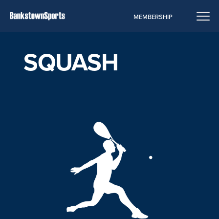
MEMBERSHIP
SQUASH