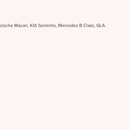
Porsche Macan, KIA Sorrento, Mercedes B Class, GLA.