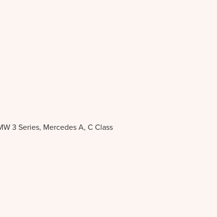
BMW 3 Series, Mercedes A, C Class