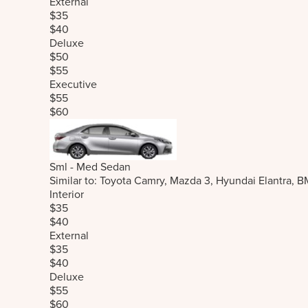
External
$35
$40
Deluxe
$50
$55
Executive
$55
$60
Sml - Med Sedan
Similar to: Toyota Camry, Mazda 3, Hyundai Elantra, 
Interior
$35
$40
External
$35
$40
Deluxe
$55
$60