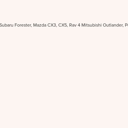
 Subaru Forester, Mazda CX3, CX5, Rav 4 Mitsubishi Outlander, 