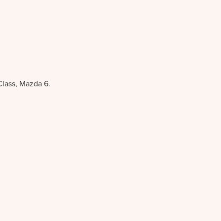
Class, Mazda 6.