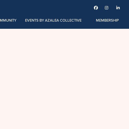



MMUNITY
EVENTS BY AZALEA COLLECTIVE
MEMBERSHIP