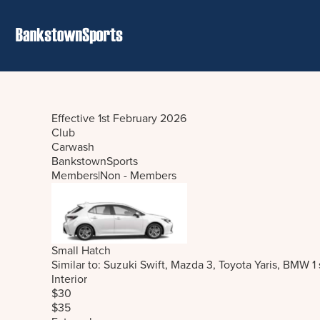
Effective 1st February 2026
Club
Carwash
BankstownSports
Members
|
Non - Members
Small Hatch
Similar to: Suzuki Swift, Mazda 3, Toyota Yaris, BMW 1
Interior
$30
$35