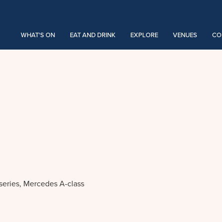
WHAT'S ON
EAT AND DRINK
EXPLORE
VENUES
CO
 series, Mercedes A-class