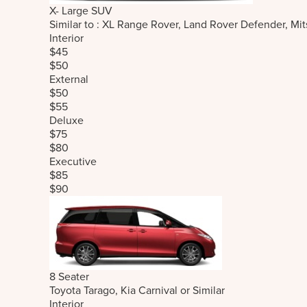
X- Large SUV
Similar to : XL Range Rover, Land Rover Defender, M
Interior
$45
$50
External
$50
$55
Deluxe
$75
$80
Executive
$85
$90
8 Seater
Toyota Tarago, Kia Carnival or Similar
Interior