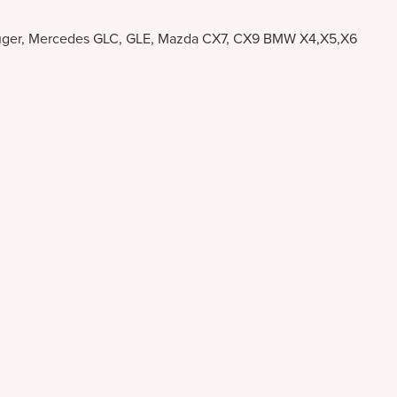
a Kluger, Mercedes GLC, GLE, Mazda CX7, CX9 BMW X4,X5,X6