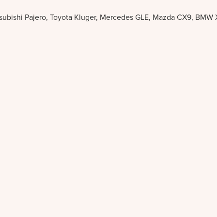
itsubishi Pajero, Toyota Kluger, Mercedes GLE, Mazda CX9, BMW 