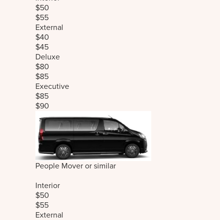
$50
$55
External
$40
$45
Deluxe
$80
$85
Executive
$85
$90
People Mover or similar
Interior
$50
$55
External