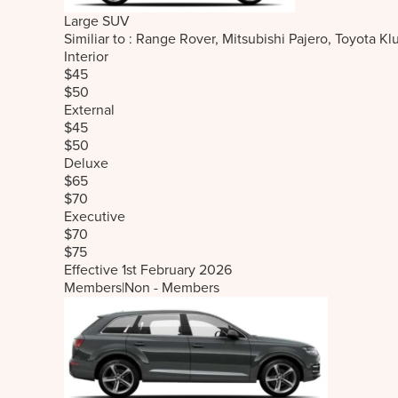
Large SUV
Similiar to : Range Rover, Mitsubishi Pajero, Toyot
Interior
$45
$50
External
$45
$50
Deluxe
$65
$70
Executive
$70
$75
Effective 1st February 2026
Members
|
Non - Members