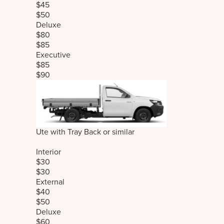
$45
$50
Deluxe
$80
$85
Executive
$85
$90
Ute with Tray Back or similar
Interior
$30
$30
External
$40
$50
Deluxe
$60