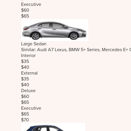
Executive
$60
$65
Large Sedan
Similar: Audi A7 Lexus, BMW 5+ Series, Mercedes E+ 
Interior
$35
$40
External
$35
$40
Deluxe
$60
$65
Executive
$65
$70