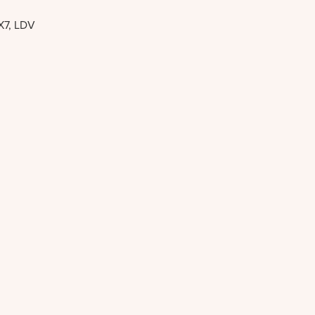
X7, LDV