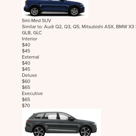
Sml-Med SUV
Similar to: Audi Q2, Q3, Q5, Mitsubishi ASX, BMW X3
GLB, GLC
Interior
$40
$45
External
$40
$45
Deluxe
$60
$65
Executive
$65
$70