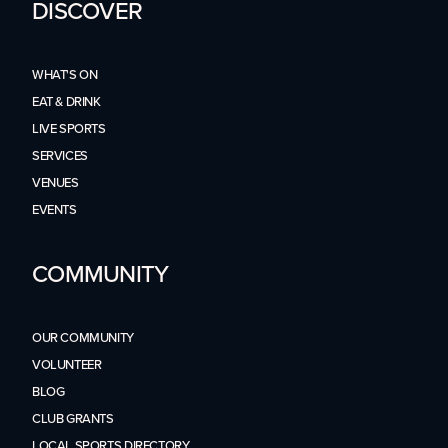
DISCOVER
WHAT'S ON
EAT & DRINK
LIVE SPORTS
SERVICES
VENUES
EVENTS
COMMUNITY
OUR COMMUNITY
VOLUNTEER
BLOG
CLUB GRANTS
LOCAL SPORTS DIRECTORY