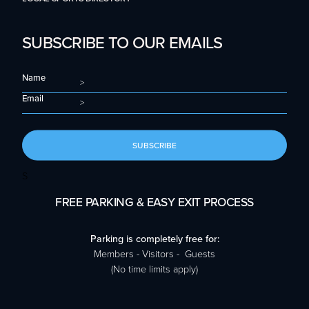
SUBSCRIBE TO OUR EMAILS
Name
Email
SUBSCRIBE
S
FREE PARKING & EASY EXIT PROCESS
Parking is completely free for:
Members - Visitors - Guests
(No time limits apply)