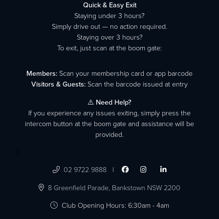
Quick & Easy Exit
Staying under 3 hours?
Simply drive out — no action required.
Staying over 3 hours?
To exit, just scan at the boom gate:
Members:
Scan your membership card or app barcode
Visitors & Guests:
Scan the barcode issued at entry
⚠️
Need Help?
If you experience any issues exiting, simply press the
intercom button at the boom gate and assistance will be
provided.
S

02 9722 9888
|




8 Greenfield Parade,
Bankstown NSW 2200

Club Opening Hours: 6:30am - 4am