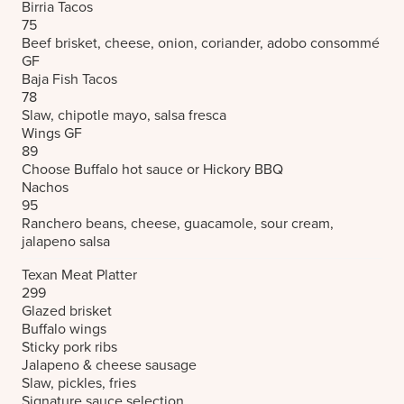
Birria Tacos
75
Beef brisket, cheese, onion, coriander, adobo consommé
GF
Baja Fish Tacos
78
Slaw, chipotle mayo, salsa fresca
Wings
GF
89
Choose Buffalo hot sauce or Hickory BBQ
Nachos
95
Ranchero beans, cheese, guacamole, sour cream,
jalapeno salsa
Texan Meat Platter
299
Glazed brisket
Buffalo wings
Sticky pork ribs
Jalapeno & cheese sausage
Slaw, pickles, fries
Signature sauce selection