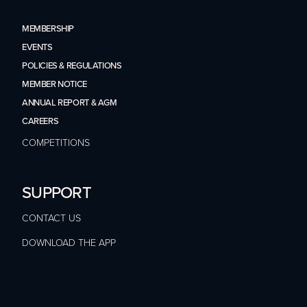
MEMBERSHIP
EVENTS
POLICIES & REGULATIONS
MEMBER NOTICE
ANNUAL REPORT & AGM
CAREERS
COMPETITIONS
SUPPORT
CONTACT US
DOWNLOAD THE APP