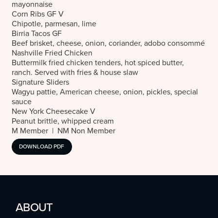
mayonnaise
Corn Ribs
GF V
Chipotle, parmesan, lime
Birria Tacos
GF
Beef brisket, cheese, onion, coriander, adobo consommé
Nashville Fried Chicken
Buttermilk fried chicken tenders, hot spiced butter,
ranch. Served with fries & house slaw
Signature Sliders
Wagyu pattie, American cheese, onion, pickles, special
sauce
New York Cheesecake
V
Peanut brittle, whipped cream
M Member | NM Non Member
DOWNLOAD PDF
ABOUT