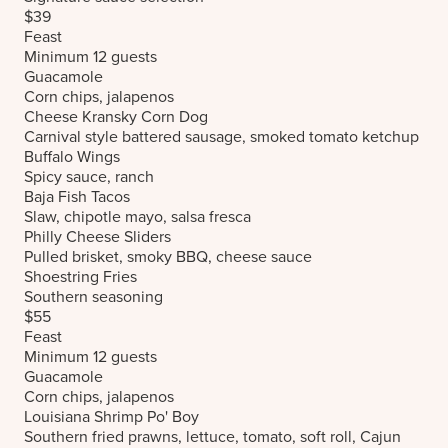
$39
Feast
Minimum 12 guests
Guacamole
Corn chips, jalapenos
Cheese Kransky Corn Dog
Carnival style battered sausage, smoked tomato ketchup
Buffalo Wings
Spicy sauce, ranch
Baja Fish Tacos
Slaw, chipotle mayo, salsa fresca
Philly Cheese Sliders
Pulled brisket, smoky BBQ, cheese sauce
Shoestring Fries
Southern seasoning
$55
Feast
Minimum 12 guests
Guacamole
Corn chips, jalapenos
Louisiana Shrimp Po' Boy
Southern fried prawns, lettuce, tomato, soft roll, Cajun