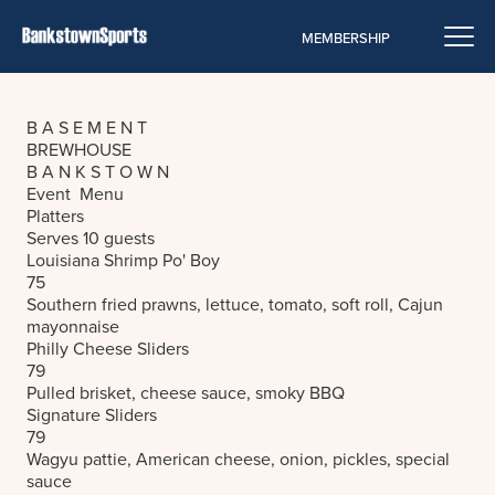
MEMBERSHIP
B A S E M E N T
BREWHOUSE
B A N K S T O W N
Event Menu
Platters
Serves 10 guests
Louisiana Shrimp Po' Boy
75
Southern fried prawns, lettuce, tomato, soft roll, Cajun
mayonnaise
Philly Cheese Sliders
79
Pulled brisket, cheese sauce, smoky BBQ
Signature Sliders
79
Wagyu pattie, American cheese, onion, pickles, special
sauce